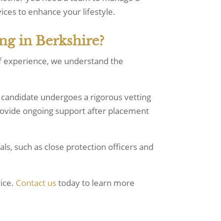
ices to enhance your lifestyle.
ng in Berkshire?
of experience, we understand the
 candidate undergoes a rigorous vetting
provide ongoing support after placement
als, such as close protection officers and
vice.
Contact us
today to learn more