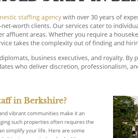
estic staffing agency
with over 30 years of expe
-net-worth clients. Our services cater to individu
er affluent areas. Whether you require a houseke
ice takes the complexity out of finding and hiri
, diplomats, business executives, and royalty. By 
ates who deliver discretion, professionalism, and
ff in Berkshire?
 and vibrant communities make it an
naging such properties often requires the
can simplify your life. Here are some