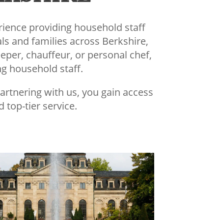
rience providing household staff
als and families across Berkshire,
eper, chauffeur, or personal chef,
ng household staff.
partnering with us, you gain access
 top-tier service.