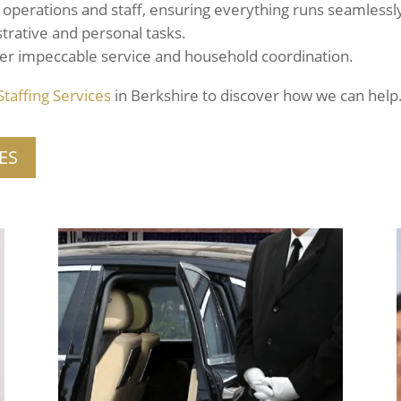
operations and staff, ensuring everything runs seamlessl
trative and personal tasks.
er impeccable service and household coordination.
Staffing
Services
in Berkshire to discover how we can help
ES