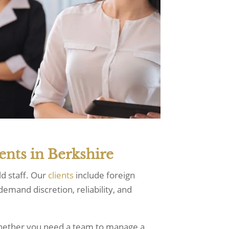
ents in Berkshire
ld staff. Our
clients
include foreign
emand discretion, reliability, and
whether you need a team to manage a