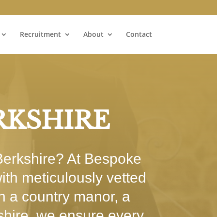
Recruitment
About
Contact
RKSHIRE
 Berkshire? At Bespoke
ith meticulously vetted
in a country manor, a
shire, we ensure every