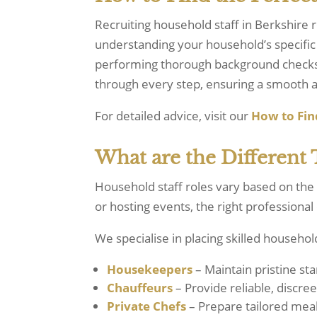
Recruiting household staff in Berkshire r
understanding your household’s specific 
performing thorough background checks, 
through every step, ensuring a smooth a
For detailed advice, visit our
How
to
Fin
What are the Different 
Household staff roles vary based on the
or hosting events, the right professional
We specialise in placing skilled household
Housekeepers
– Maintain pristine st
Chauffeurs
– Provide reliable, discree
Private Chefs
– Prepare tailored meal