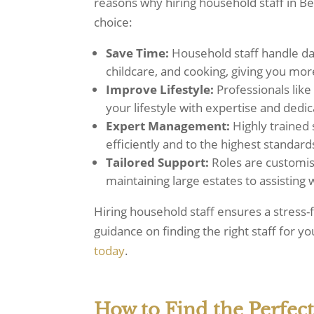
reasons why hiring household staff in Ber
choice:
Save Time:
Household staff handle dail
childcare, and cooking, giving you mo
Improve Lifestyle:
Professionals lik
your lifestyle with expertise and dedic
Expert Management:
Highly trained 
efficiently and to the highest standard
Tailored Support:
Roles are customis
maintaining large estates to assisting
Hiring household staff ensures a stress-f
guidance on finding the right staff for y
today
.
How to Find the Perfect