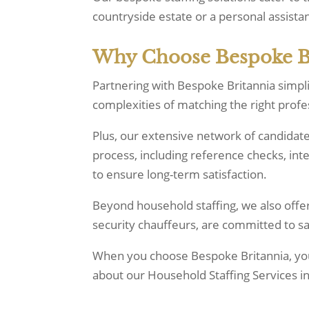
countryside estate or a personal assistan
Why Choose Bespoke Bri
Partnering with Bespoke Britannia simpl
complexities of matching the right prof
Plus, our extensive network of candidat
process, including reference checks, in
to ensure long-term satisfaction.
Beyond household staffing, we also offe
security chauffeurs, are committed to 
When you choose Bespoke Britannia, you’
about our Household Staffing Services i