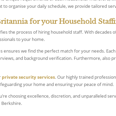
t to organise your daily schedule, we provide tailored serv
tannia for your Household Staffi
ifies the process of hiring household staff. With decades 
essionals to your home.
es ensures we find the perfect match for your needs. Each
terviews, and background verification. Furthermore, also 
r
private security services
. Our highly trained profession
safeguarding your home and ensuring your peace of mind.
re choosing excellence, discretion, and unparalleled ser
n Berkshire.