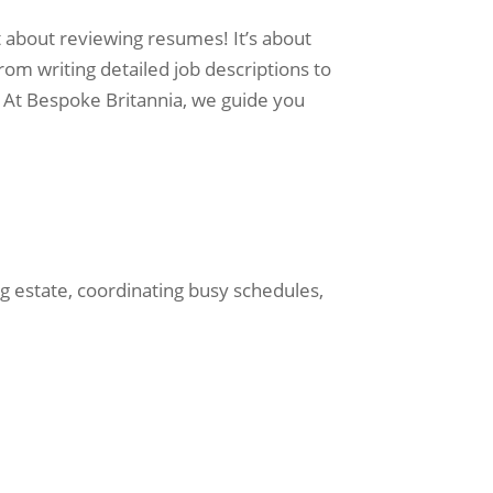
st about reviewing resumes! It’s about
om writing detailed job descriptions to
 At Bespoke Britannia, we guide you
g estate, coordinating busy schedules,