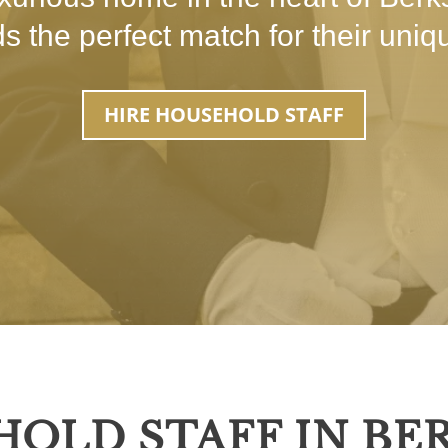
nds the perfect match for their uni
HIRE HOUSEHOLD STAFF
HOLD STAFF IN BE