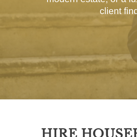
client fi
HIRE HOUSE