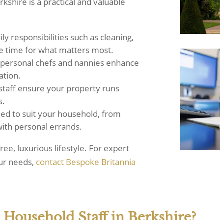
kshire is a practical and valuable
y responsibilities such as cleaning,
re time for what matters most.
e personal chefs and nannies enhance
ation.
staff ensure your property runs
s.
ed to suit your household, from
 with personal errands.
ree, luxurious lifestyle. For expert
our needs,
contact Bespoke Britannia
 Household Staff in Berkshire?