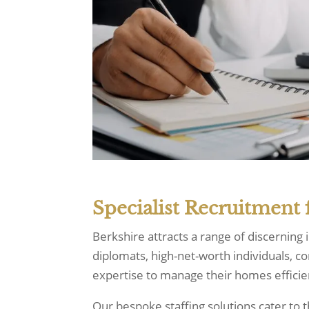
Specialist Recruitment 
Berkshire attracts a range of discerning
diplomats, high-net-worth individuals, c
expertise to manage their homes efficie
Our bespoke staffing solutions cater t