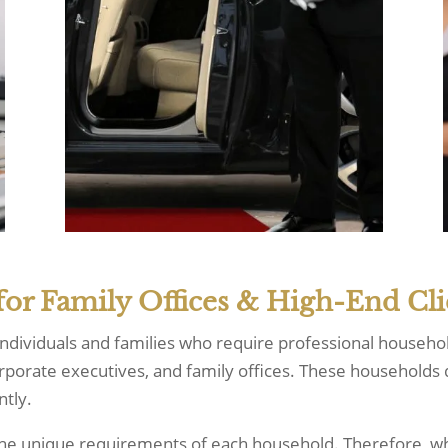
for Family Offices & High-End Cli
 individuals and families who require professional househo
orporate executives, and family offices. These households d
ntly.
o the unique requirements of each household. Therefore, 