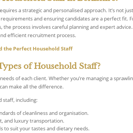
equires a strategic and personalised approach. It’s not ju
requirements and ensuring candidates are a perfect fit. Fr
the process involves careful planning and expert advice.
nd efficient recruitment process.
d
the
Perfect
Household
Staff
Types of Household Staff?
 needs of each client. Whether you’re managing a sprawlin
 can make all the difference.
 staff, including:
andards of cleanliness and organisation.
t, and luxury transportation.
s to suit your tastes and dietary needs.