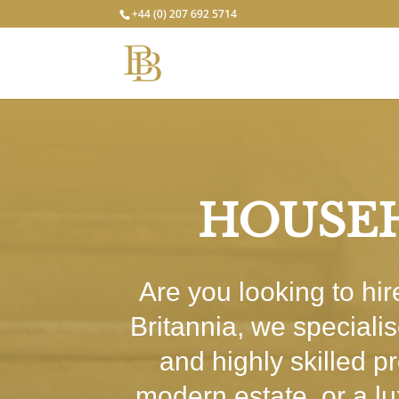
+44 (0) 207 692 5714
HOUSEH
Are you looking to hi
Britannia, we speciali
and highly skilled p
modern estate, or a l