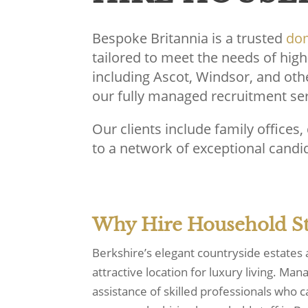
Bespoke Britannia is a trusted
dom
tailored to meet the needs of high
including Ascot, Windsor, and oth
our fully managed recruitment serv
Our clients include family offices
to a network of exceptional candid
Why Hire Household Sta
Berkshire’s elegant countryside estates
attractive location for luxury living. Ma
assistance of skilled professionals who 