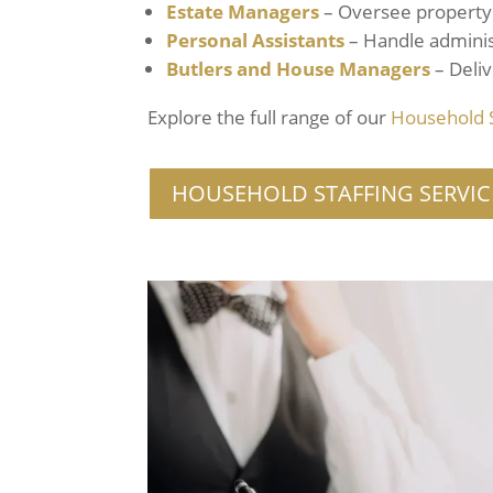
Estate Managers
– Oversee property 
Personal Assistants
– Handle adminis
Butlers
and House Managers
– Deliv
Explore the full range of our
Household
HOUSEHOLD STAFFING SERVIC