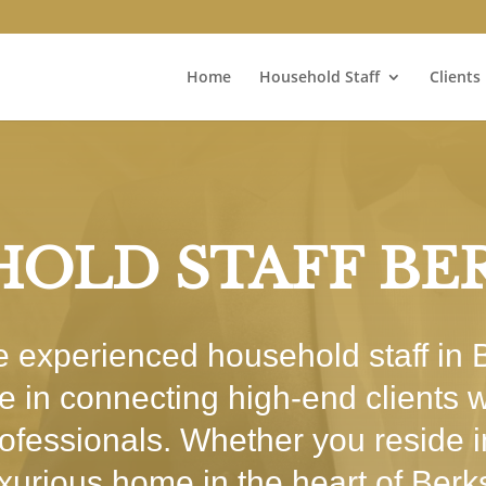
Home
Household Staff
Clients
OLD STAFF BE
re experienced household staff in
se in connecting high-end clients w
rofessionals. Whether you reside 
uxurious home in the heart of Berk