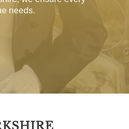
que needs.
RKSHIRE