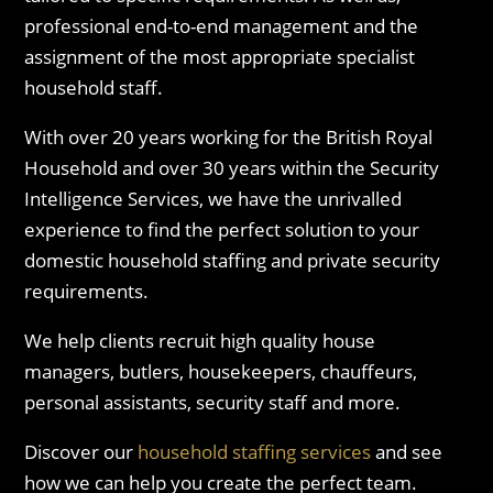
professional end-to-end management and the
assignment of the most appropriate specialist
household staff.
With over 20 years working for the British Royal
Household and over 30 years within the Security
Intelligence Services, we have the unrivalled
experience to find the perfect solution to your
domestic household staffing and private security
requirements.
We help clients recruit high quality house
managers, butlers, housekeepers, chauffeurs,
personal assistants, security staff and more.
Discover our
household staffing services
and see
how we can help you create the perfect team.