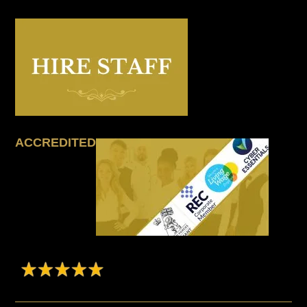
ACCREDITED