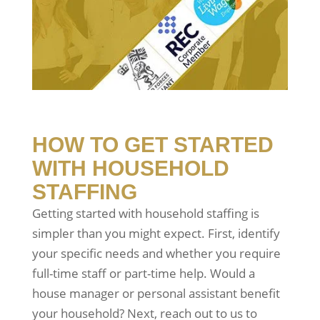
HOW TO GET STARTED
WITH HOUSEHOLD
STAFFING
Getting started with household staffing is
simpler than you might expect. First, identify
your specific needs and whether you require
full-time staff or part-time help. Would a
house manager or personal assistant benefit
your household? Next, reach out to us to