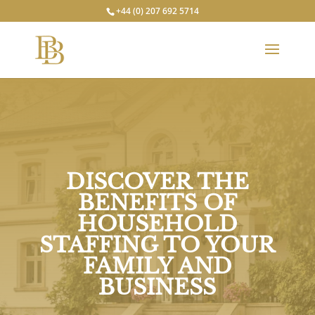
+44 (0) 207 692 5714
DISCOVER THE
BENEFITS OF
HOUSEHOLD
STAFFING TO YOUR
FAMILY AND
BUSINESS