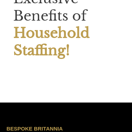
Benefits of
Household
Staffing!
BESPOKE BRITANNIA