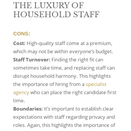
THE LUXURY OF
HOUSEHOLD STAFF
CONS:
Cost:
High-quality staff come at a premium,
which may not be within everyone’s budget.
Staff Turnover:
Finding the right fit can
sometimes take time, and replacing staff can
disrupt household harmony. This highlights
the importance of hiring from a
specialist
agency
who can place the right candidate first
time.
Boundaries:
It’s important to establish clear
expectations with staff regarding privacy and
roles. Again, this highlights the importance of