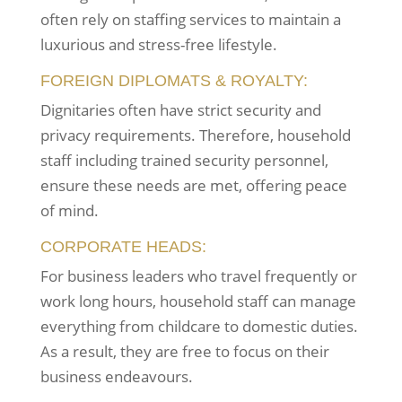
often rely on staffing services to maintain a
luxurious and stress-free lifestyle.
FOREIGN DIPLOMATS & ROYALTY:
Dignitaries often have strict security and
privacy requirements. Therefore, household
staff including trained security personnel,
ensure these needs are met, offering peace
of mind.
CORPORATE HEADS:
For business leaders who travel frequently or
work long hours, household staff can manage
everything from childcare to domestic duties.
As a result, they are free to focus on their
business endeavours.