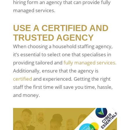
hiring form an agency that can provide fully
managed services.
USE A CERTIFIED AND
TRUSTED AGENCY
When choosing a household staffing agency,
it’s essential to select one that specialises in
providing tailored and
fully managed services.
Additionally, ensure that the agency is
certified
and experienced. Getting the right
staff the first time will save you time, hassle,
and money.