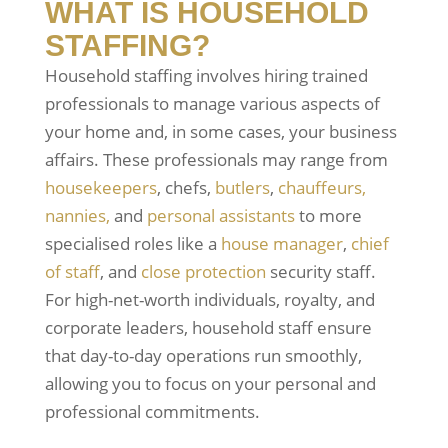
WHAT IS HOUSEHOLD
STAFFING?
Household staffing involves hiring trained
professionals to manage various aspects of
your home and, in some cases, your business
affairs. These professionals may range from
housekeepers
, chefs,
butlers
,
chauffeurs,
nannies,
and
personal assistants
to more
specialised roles like a
house manager
,
chief
of staff
, and
close protection
security staff.
For high-net-worth individuals, royalty, and
corporate leaders, household staff ensure
that day-to-day operations run smoothly,
allowing you to focus on your personal and
professional commitments.