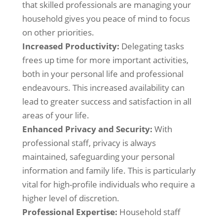
that skilled professionals are managing your
household gives you peace of mind to focus
on other priorities.
Increased Productivity:
Delegating tasks
frees up time for more important activities,
both in your personal life and professional
endeavours. This increased availability can
lead to greater success and satisfaction in all
areas of your life.
Enhanced Privacy and Security:
With
professional staff, privacy is always
maintained, safeguarding your personal
information and family life. This is particularly
vital for high-profile individuals who require a
higher level of discretion.
Professional Expertise:
Household staff