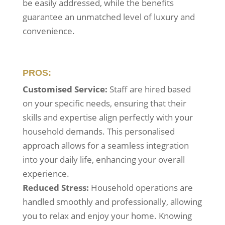
be easily addressed, while the benefits
guarantee an unmatched level of luxury and
convenience.
PROS:
Customised Service:
Staff are hired based
on your specific needs, ensuring that their
skills and expertise align perfectly with your
household demands. This personalised
approach allows for a seamless integration
into your daily life, enhancing your overall
experience.
Reduced Stress:
Household operations are
handled smoothly and professionally, allowing
you to relax and enjoy your home. Knowing