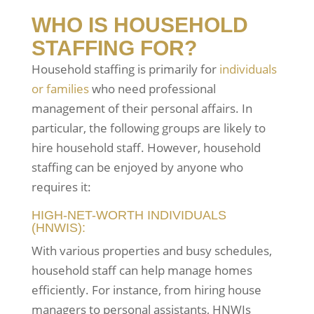
WHO IS HOUSEHOLD
STAFFING FOR?
Household staffing is primarily for
individuals
or families
who need professional
management of their personal affairs. In
particular, the following groups are likely to
hire household staff. However, household
staffing can be enjoyed by anyone who
requires it:
HIGH-NET-WORTH INDIVIDUALS
(HNWIS):
With various properties and busy schedules,
household staff can help manage homes
efficiently. For instance, from hiring house
managers to personal assistants, HNWIs