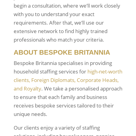
begin a consultation, where we’ll work closely
with you to understand your exact
requirements. After that, we’ll use our
extensive network to find highly trained
professionals who match your criteria.
ABOUT BESPOKE BRITANNIA
Bespoke Britannia specialises in providing
household staffing services for
high-net-worth
clients, Foreign Diplomats, Corporate Heads,
and Royalty
. We take a personalised approach
to ensure that each family and business
receives bespoke services tailored to their
unique needs.
Our clients enjoy a variety of staffing