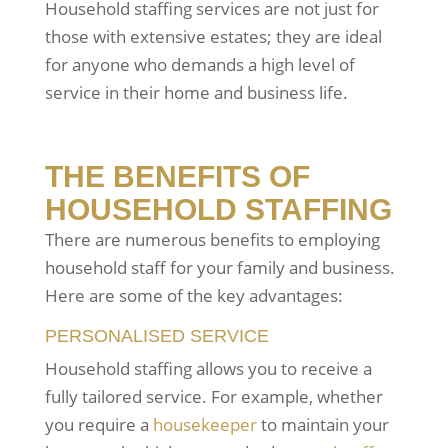
Household staffing services are not just for
those with extensive estates; they are ideal
for anyone who demands a high level of
service in their home and business life.
THE BENEFITS OF
HOUSEHOLD STAFFING
There are numerous benefits to employing
household staff for your family and business.
Here are some of the key advantages:
PERSONALISED SERVICE
Household staffing allows you to receive a
fully tailored service. For example, whether
you require a
housekeeper
to maintain your