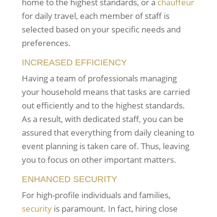
home to the highest standards, or a
chauffeur
for daily travel, each member of staff is
selected based on your specific needs and
preferences.
INCREASED EFFICIENCY
Having a team of professionals managing
your household means that tasks are carried
out efficiently and to the highest standards.
As a result, with dedicated staff, you can be
assured that everything from daily cleaning to
event planning is taken care of. Thus, leaving
you to focus on other important matters.
ENHANCED SECURITY
For high-profile individuals and families,
security
is paramount. In fact, hiring close