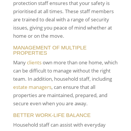
protection staff ensures that your safety is
prioritised at all times. These staff members
are trained to deal with a range of security
issues, giving you peace of mind whether at
home or on the move.
MANAGEMENT OF MULTIPLE
PROPERTIES
Many
clients
own more than one home, which
can be difficult to manage without the right
team. In addition, household staff, including
estate managers
, can ensure that all
properties are maintained, prepared, and
secure even when you are away.
BETTER WORK-LIFE BALANCE
Household staff can assist with everyday