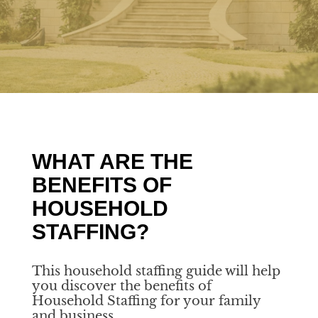
WHAT ARE THE
BENEFITS OF
HOUSEHOLD
STAFFING?
This household staffing guide will help
you discover the benefits of
Household Staffing for your family
and business.