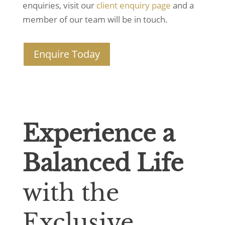
enquiries, visit our
client enquiry page
and a
member of our team will be in touch.
Enquire Today
Experience a
Balanced Life
with the
Exclusive