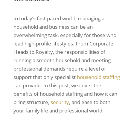
In today’s fast-paced world, managing a
household and business can be an
overwhelming task, especially for those who
lead high-profile lifestyles. From Corporate
Heads to Royalty, the responsibilities of
running a smooth household and meeting
professional demands require a level of
support that only specialist
household staffing
can provide. In this post, we cover the
benefits of household staffing and how it can
bring structure,
security
, and ease to both
your family life and professional world.