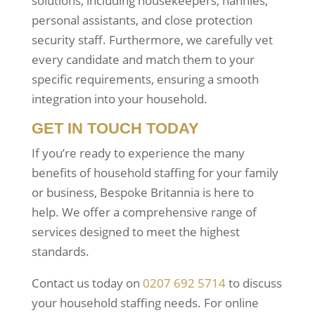
solutions, including housekeepers, nannies,
personal assistants, and close protection
security staff. Furthermore, we carefully vet
every candidate and match them to your
specific requirements, ensuring a smooth
integration into your household.
GET IN TOUCH TODAY
If you’re ready to experience the many
benefits of household staffing for your family
or business, Bespoke Britannia is here to
help. We offer a comprehensive range of
services designed to meet the highest
standards.
Contact us today on
0207 692 5714
to discuss
your household staffing needs. For online