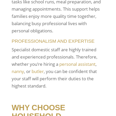
tasks like school runs, meal preparation, and
managing appointments. This support helps
families enjoy more quality time together,
balancing busy professional lives with
personal obligations.
PROFESSIONALISM AND EXPERTISE
Specialist domestic staff are highly trained
and experienced professionals. Therefore,
whether you’re hiring a
personal assistant
,
nanny
, or
butler
, you can be confident that
your staff will perform their duties to the
highest standard.
WHY CHOOSE