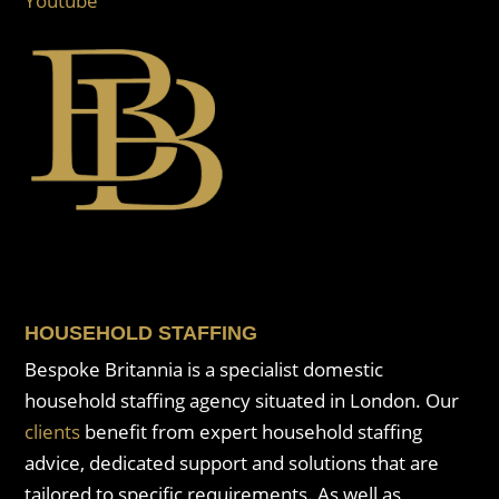
Youtube
HOUSEHOLD STAFFING
Bespoke Britannia is a specialist domestic
household staffing agency situated in London. Our
clients
benefit from expert household staffing
advice, dedicated support and solutions that are
tailored to specific requirements. As well as,