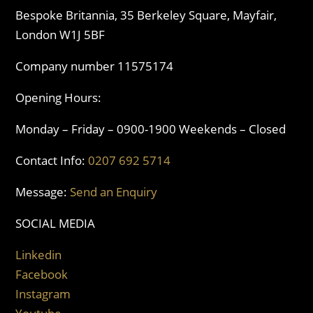
Bespoke Britannia, 35 Berkeley Square, Mayfair,
London W1J 5BF
Company number 11575174
Opening Hours:
Monday – Friday – 0900-1900 Weekends – Closed
Contact Info:
0207 692 5714
Message:
Send an Enquiry
SOCIAL MEDIA
Linkedin
Facebook
Instagram