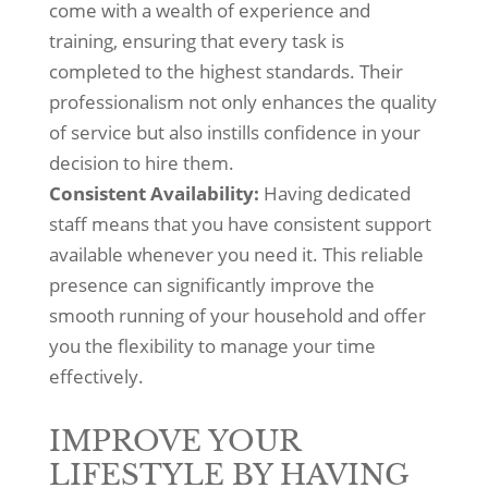
come with a wealth of experience and
training, ensuring that every task is
completed to the highest standards. Their
professionalism not only enhances the quality
of service but also instills confidence in your
decision to hire them.
Consistent Availability:
Having dedicated
staff means that you have consistent support
available whenever you need it. This reliable
presence can significantly improve the
smooth running of your household and offer
you the flexibility to manage your time
effectively.
IMPROVE YOUR
LIFESTYLE BY HAVING