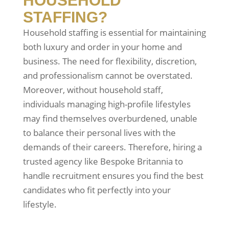
HOUSEHOLD
STAFFING?
Household staffing is essential for maintaining
both luxury and order in your home and
business. The need for flexibility, discretion,
and professionalism cannot be overstated.
Moreover, without household staff,
individuals managing high-profile lifestyles
may find themselves overburdened, unable
to balance their personal lives with the
demands of their careers. Therefore, hiring a
trusted agency like Bespoke Britannia to
handle recruitment ensures you find the best
candidates who fit perfectly into your
lifestyle.