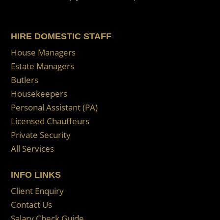
HIRE DOMESTIC STAFF
House Managers
Estate Managers
Butlers
Housekeepers
Personal Assistant (PA)
Licensed Chauffeurs
Private Security
All Services
INFO LINKS
Client Enquiry
Contact Us
Salary Check Guide