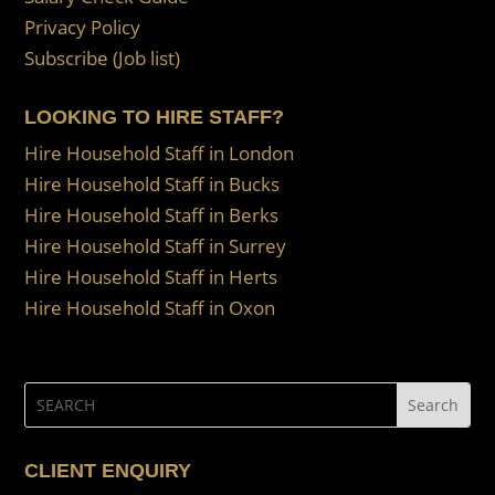
Privacy Policy
Subscribe (Job list)
LOOKING TO HIRE STAFF?
Hire Household Staff in London
Hire Household Staff in Bucks
Hire Household Staff in Berks
Hire Household Staff in Surrey
Hire Household Staff in Herts
Hire Household Staff in Oxon
CLIENT ENQUIRY