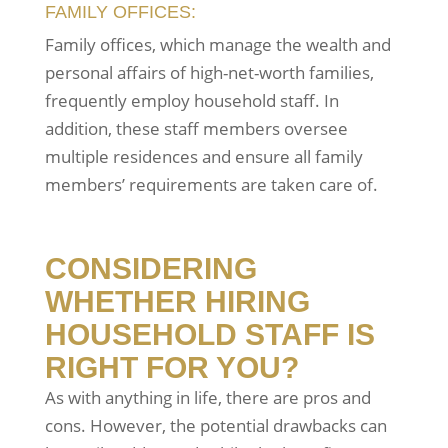
FAMILY OFFICES:
Family offices, which manage the wealth and
personal affairs of high-net-worth families,
frequently employ household staff. In
addition, these staff members oversee
multiple residences and ensure all family
members’ requirements are taken care of.
CONSIDERING
WHETHER HIRING
HOUSEHOLD STAFF IS
RIGHT FOR YOU?
As with anything in life, there are pros and
cons. However, the potential drawbacks can