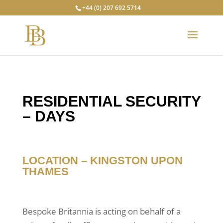
+44 (0) 207 692 5714
RESIDENTIAL SECURITY
– DAYS
LOCATION – KINGSTON 
UPON 
THAMES
Bespoke Britannia is acting on behalf of a