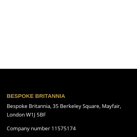
BESPOKE BRITANNIA
Bespoke Britannia, 35 Berkeley Square, Mayfair,
London W1J 5BF
Company number 11575174