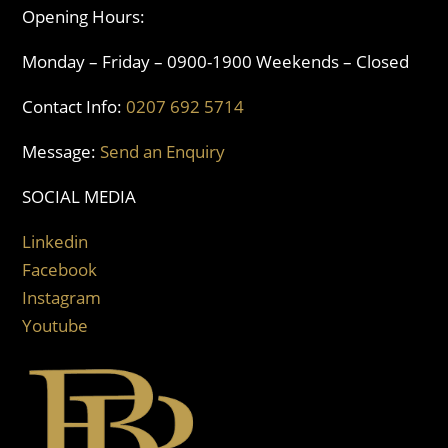
Opening Hours:
Monday – Friday – 0900-1900 Weekends – Closed
Contact Info:
0207 692 5714
Message:
Send an Enquiry
SOCIAL MEDIA
Linkedin
Facebook
Instagram
Youtube