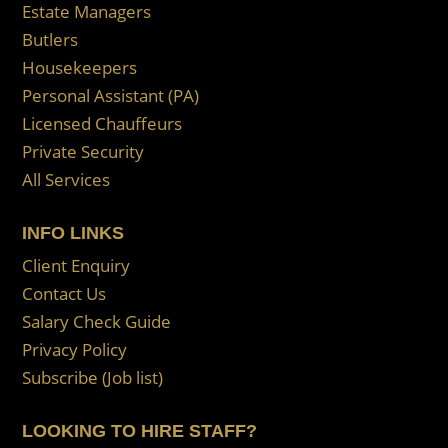
Estate Managers
Butlers
Housekeepers
Personal Assistant (PA)
Licensed Chauffeurs
Private Security
All Services
INFO LINKS
Client Enquiry
Contact Us
Salary Check Guide
Privacy Policy
Subscribe (Job list)
LOOKING TO HIRE STAFF?