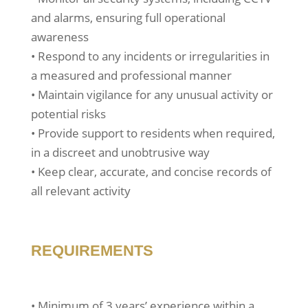
and alarms, ensuring full operational
awareness
• Respond to any incidents or irregularities in
a measured and professional manner
• Maintain vigilance for any unusual activity or
potential risks
• Provide support to residents when required,
in a discreet and unobtrusive way
• Keep clear, accurate, and concise records of
all relevant activity
REQUIREMENTS
• Minimum of 3 years’ experience within a