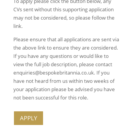
To apply please click the button below, any 
CVs sent without this supporting application 
may not be considered, so please follow the 
link.
Please ensure that all applications are sent via 
the above link to ensure they are considered. 
If you have any questions or would like to 
view the full job description, please contact 
enquiries@bespokebritannia.co.uk. If you 
have not heard from us within two weeks of 
your application please be advised you have 
not been successful for this role.
APPLY