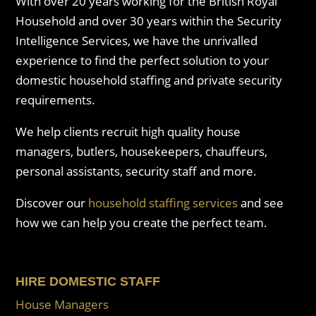
With over 20 years working for the British Royal
Household and over 30 years within the Security
Intelligence Services, we have the unrivalled
experience to find the perfect solution to your
domestic household staffing and private security
requirements.
We help clients recruit high quality house
managers, butlers, housekeepers, chauffeurs,
personal assistants, security staff and more.
Discover our
household staffing services
and see
how we can help you create the perfect team.
HIRE DOMESTIC STAFF
House Managers