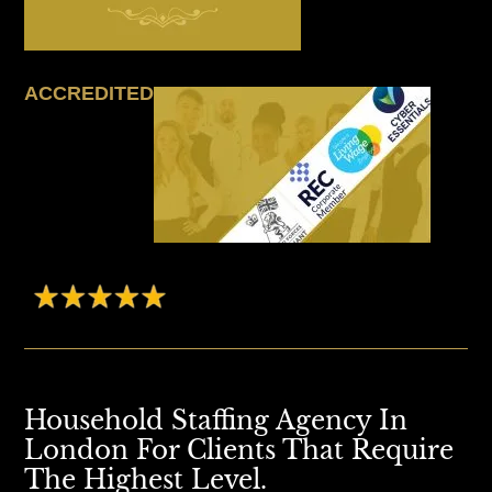
ACCREDITED
Household Staffing Agency In
London For Clients That Require
The Highest Level.