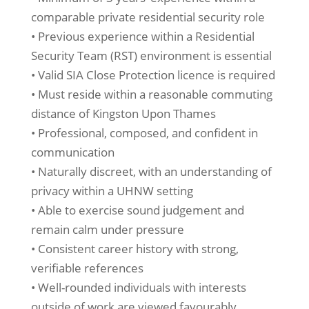
comparable private residential security role
• Previous experience within a Residential
Security Team (RST) environment is essential
• Valid SIA Close Protection licence is required
• Must reside within a reasonable commuting
distance of Kingston Upon Thames
• Professional, composed, and confident in
communication
• Naturally discreet, with an understanding of
privacy within a UHNW setting
• Able to exercise sound judgement and
remain calm under pressure
• Consistent career history with strong,
verifiable references
• Well-rounded individuals with interests
outside of work are viewed favourably