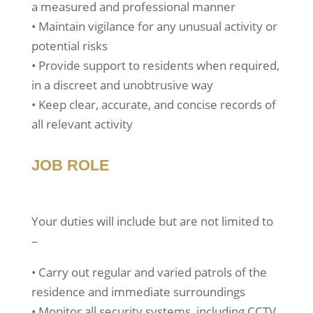
a measured and professional manner
• Maintain vigilance for any unusual activity or
potential risks
• Provide support to residents when required,
in a discreet and unobtrusive way
• Keep clear, accurate, and concise records of
all relevant activity
JOB ROLE
Your duties will include but are not limited to
–
• Carry out regular and varied patrols of the
residence and immediate surroundings
• Monitor all security systems, including CCTV