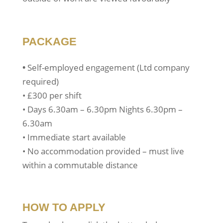
PACKAGE
•
Self-employed engagement (Ltd company
required)
• £300 per shift
• Days 6.30am – 6.30pm Nights 6.30pm –
6.30am
• Immediate start available
• No accommodation provided – must live
within a commutable distance
HOW TO APPLY