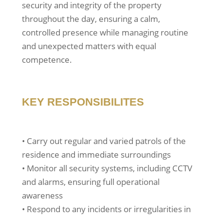
security and integrity of the property
throughout the day, ensuring a calm,
controlled presence while managing routine
and unexpected matters with equal
competence.
KEY RESPONSIBILITES
• Carry out regular and varied patrols of the
residence and immediate surroundings
• Monitor all security systems, including CCTV
and alarms, ensuring full operational
awareness
• Respond to any incidents or irregularities in