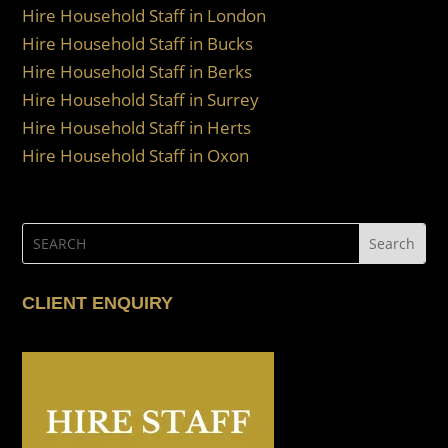
Hire Household Staff in London
Hire Household Staff in Bucks
Hire Household Staff in Berks
Hire Household Staff in Surrey
Hire Household Staff in Herts
Hire Household Staff in Oxon
CLIENT ENQUIRY