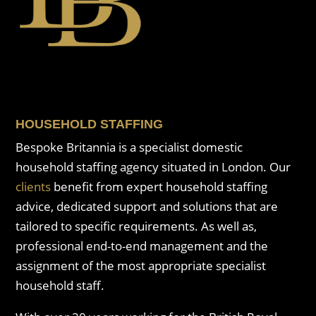
HOUSEHOLD STAFFING
Bespoke Britannia is a specialist domestic
household staffing agency situated in London. Our
clients
benefit from expert household staffing
advice, dedicated support and solutions that are
tailored to specific requirements. As well as,
professional end-to-end management and the
assignment of the most appropriate specialist
household staff.