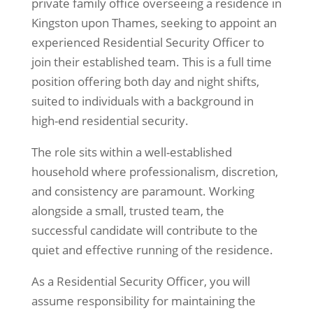
private family office overseeing a residence in
Kingston
upon Thames
, seeking to appoint an
experienced Residential Security Officer to
join their established team. This is a full time
position offering both day and night shifts,
suited to individuals with a background in
high-end residential security.
The role sits within a well-established
household where professionalism, discretion,
and consistency are paramount. Working
alongside a small, trusted team, the
successful candidate will contribute to the
quiet and effective running of the residence.
As a Residential Security Officer, you will
assume responsibility for maintaining the