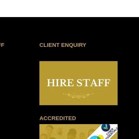
FF
CLIENT ENQUIRY
ACCREDITED