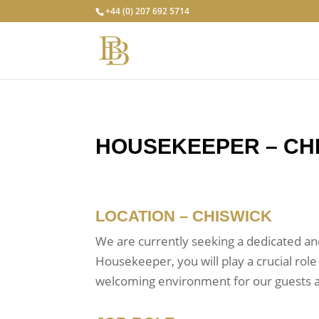
+44 (0) 207 692 5714
HOUSEKEEPER – CH
LOCATION – CHISWICK
We are currently seeking a dedicated an
Housekeeper, you will play a crucial role
welcoming environment for our guests a