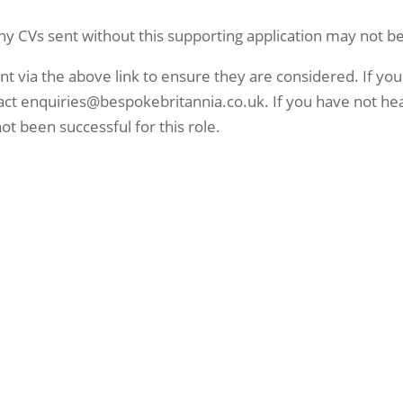
ny CVs sent without this supporting application may not be
ent via the above link to ensure they are considered. If you
ntact enquiries@bespokebritannia.co.uk. If you have not he
ot been successful for this role.