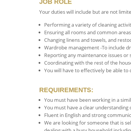
JOB ROLE
Your duties will include but are not limit
Performing a variety of cleaning activ
Ensuring all rooms and common areas 
Changing linens and towels, and resto
Wardrobe management -To include dry 
Reporting any maintenance issues or 
Coordinating with the rest of the hous
You will have to effectively be able to
REQUIREMENTS:
You must have been working in a simil
You must have a clear understanding o
Fluent in English and strong communicat
We are looking for someone that is se
dealing with a busy household includin