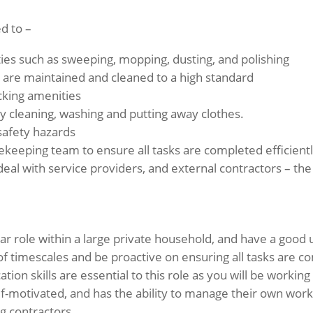
ed to –
ities such as sweeping, mopping, dusting, and polishing
are maintained and cleaned to a high standard
cking amenities
cleaning, washing and putting away clothes.
safety hazards
ekeeping team to ensure all tasks are completed efficientl
 deal with service providers, and external contractors – th
ar role within a large private household, and have a good
f timescales and be proactive on ensuring all tasks are 
ion skills are essential to this role as you will be working
lf-motivated, and has the ability to manage their own wo
g contractors.