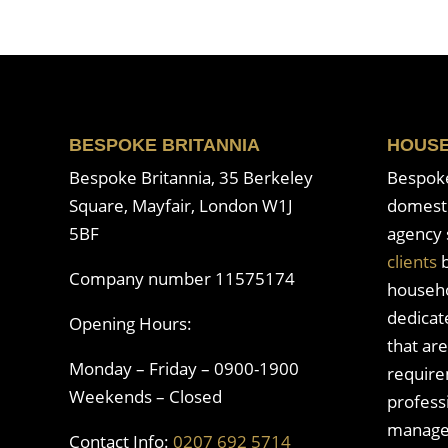
BESPOKE BRITANNIA
HOUSE
Bespoke Britannia, 35 Berkeley
Bespoke 
Square, Mayfair, London W1J
domesti
5BF
agency 
clients
b
Company number 11575174
househo
dedicat
Opening Hours:
that are
Monday – Friday – 0900-1900
require
Weekends – Closed
profess
manage
Contact Info:
0207 692 5714