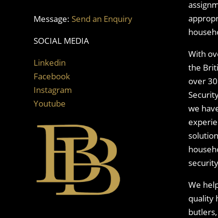
assignm
appropri
Message:
Send an Enquiry
househo
SOCIAL MEDIA
With ov
Linkedin
the Bri
Facebook
over 30
Instagram
Security
Youtube
we have
experie
solutio
househo
securit
We help 
quality
butlers