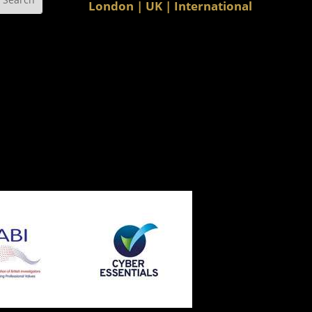
London | UK | International