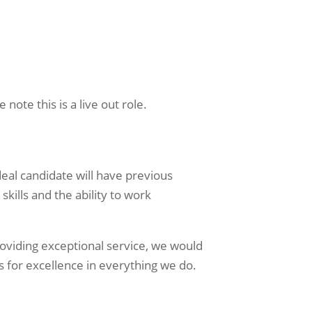
note this is a live out role.
deal candidate will have previous
kills and the ability to work
oviding exceptional service, we would
s for excellence in everything we do.