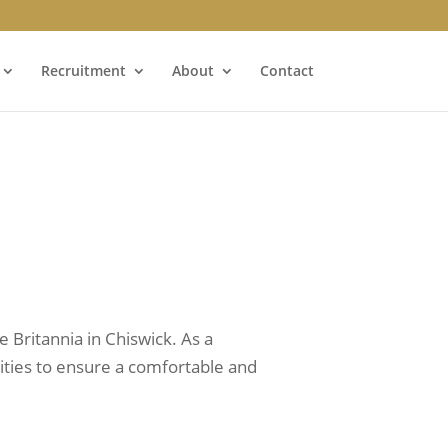
Recruitment
About
Contact
 Britannia in Chiswick. As a
ilities to ensure a comfortable and