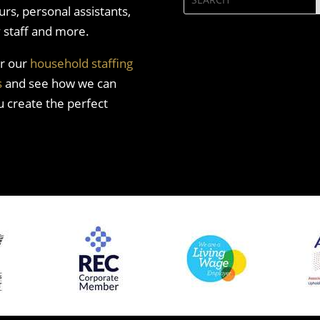
rs, personal assistants,
y staff and more.
r our
household staffing
s
and see how we can
u create the perfect