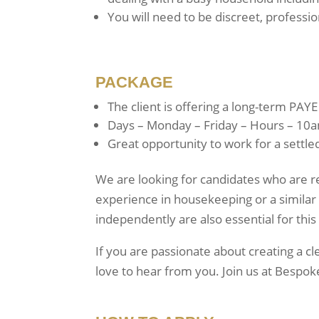
You will need to be discreet, professio
PACKAGE
The client is offering a long-term PAYE
Days – Monday – Friday – Hours – 10a
Great opportunity to work for a settled
We are looking for candidates who are re
experience in housekeeping or a similar 
independently are also essential for this
If you are passionate about creating a 
love to hear from you. Join us at Bespok