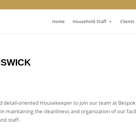
Home
Household Staff
Clients
ISWICK
d detail-oriented Housekeeper to join our team at Bespoke
 in maintaining the cleanliness and organization of our fac
nd staff.