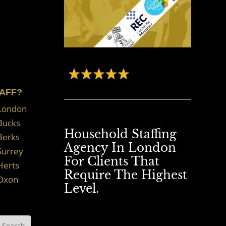
TAFF?
 London
 Bucks
Household Staffing
Berks
Agency In London
Surrey
For Clients That
Herts
Require The Highest
 Oxon
Level.