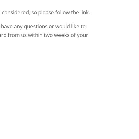
 considered, so please follow the link.
 have any questions or would like to 
ard from us within two weeks of your 