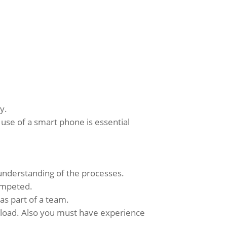
y.
e use of a smart phone is essential
 understanding of the processes.
competed.
 as part of a team.
rkload. Also you must have experience