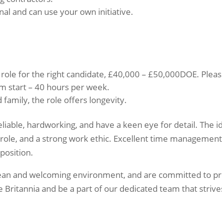
nal and can use your own initiative.
 role for the right candidate, £40,000 – £50,000DOE. Please 
m start – 40 hours per week.
 family, the role offers longevity.
liable, hardworking, and have a keen eye for detail. The i
role, and a strong work ethic. Excellent time management s
 position.
clean and welcoming environment, and are committed to pr
e Britannia and be a part of our dedicated team that strive