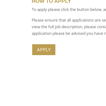
HOW TO APPLY
To apply please click the button below, a
Please ensure that all applications are s
view the full job description, please co
application please be advised you have n
APPLY