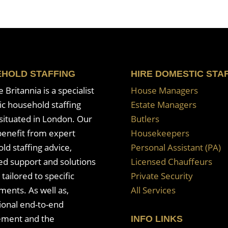
HOLD STAFFING
HIRE DOMESTIC STA
Britannia is a specialist
House Managers
c household staffing
Estate Managers
situated in London. Our
Butlers
enefit from expert
Housekeepers
ld staffing advice,
Personal Assistant (PA)
ed support and solutions
Licensed Chauffeurs
 tailored to specific
Private Security
ments. As well as,
All Services
ional end-to-end
ment and the
INFO LINKS