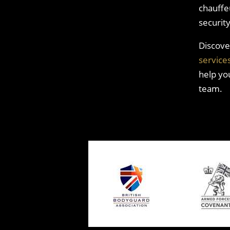
chauffeu
securit
Discove
service
help yo
team.