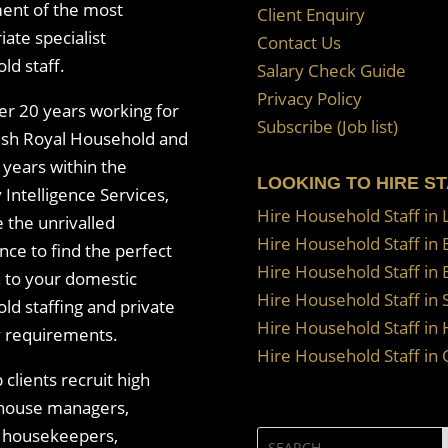
ent of the most
Client Enquiry
ate specialist
Contact Us
ld staff.
Salary Check Guide
Privacy Policy
er 20 years working for
Subscribe (Job list)
tish Royal Household and
 years within the
LOOKING TO HIRE S
 Intelligence Services,
Hire Household Staff in
 the unrivalled
Hire Household Staff in
nce to find the perfect
Hire Household Staff in 
n to your domestic
Hire Household Staff in 
ld staffing and private
Hire Household Staff in 
y requirements.
Hire Household Staff in
clients recruit high
 house managers,
, housekeepers,