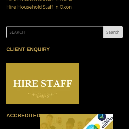
Hire Household Staff in Oxon
CLIENT ENQUIRY
ACCREDITED