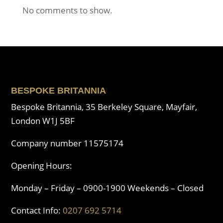
No comments to show.
BESPOKE BRITANNIA
Bespoke Britannia, 35 Berkeley Square, Mayfair,
London W1J 5BF
Company number 11575174
Opening Hours:
Monday – Friday – 0900-1900 Weekends – Closed
Contact Info:
0207 692 5714