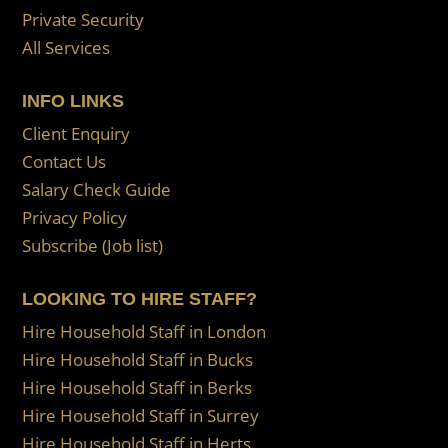
Private Security
All Services
INFO LINKS
Client Enquiry
Contact Us
Salary Check Guide
Privacy Policy
Subscribe (Job list)
LOOKING TO HIRE STAFF?
Hire Household Staff in London
Hire Household Staff in Bucks
Hire Household Staff in Berks
Hire Household Staff in Surrey
Hire Household Staff in Herts