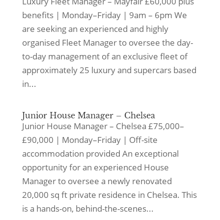
Luxury Fleet Manager – Mayfair £60,000 plus
benefits | Monday–Friday | 9am – 6pm We
are seeking an experienced and highly
organised Fleet Manager to oversee the day-
to-day management of an exclusive fleet of
approximately 25 luxury and supercars based
in...
Junior House Manager – Chelsea
Junior House Manager – Chelsea £75,000–
£90,000 | Monday–Friday | Off-site
accommodation provided An exceptional
opportunity for an experienced House
Manager to oversee a newly renovated
20,000 sq ft private residence in Chelsea. This
is a hands-on, behind-the-scenes...