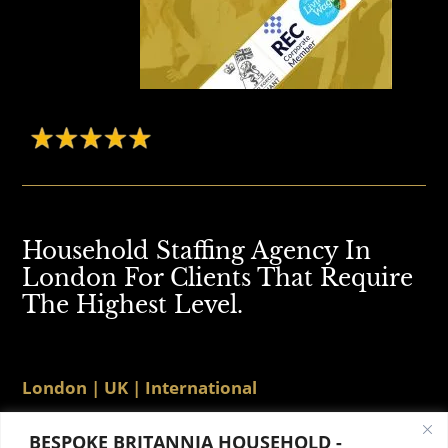
Household Staffing Agency In
London For Clients That Require
The Highest Level.
London | UK | International
BESPOKE BRITANNIA HOUSEHOLD -