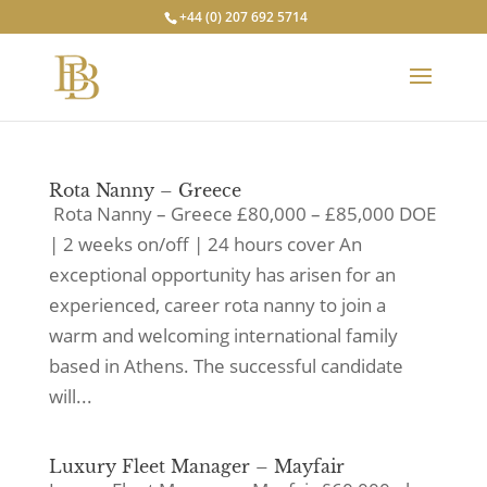
+44 (0) 207 692 5714
Rota Nanny – Greece
Rota Nanny – Greece £80,000 – £85,000 DOE
| 2 weeks on/off | 24 hours cover An
exceptional opportunity has arisen for an
experienced, career rota nanny to join a
warm and welcoming international family
based in Athens. The successful candidate
will...
Luxury Fleet Manager – Mayfair