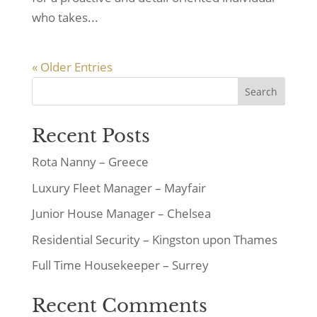
who takes...
« Older Entries
Search
Recent Posts
Rota Nanny – Greece
Luxury Fleet Manager – Mayfair
Junior House Manager – Chelsea
Residential Security – Kingston upon Thames
Full Time Housekeeper – Surrey
Recent Comments