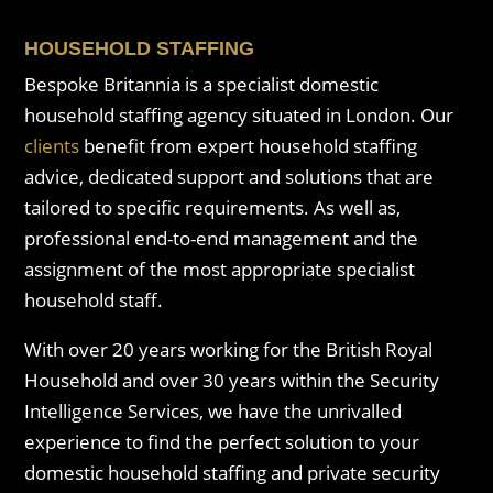
HOUSEHOLD STAFFING
Bespoke Britannia is a specialist domestic
household staffing agency situated in London. Our
clients
benefit from expert household staffing
advice, dedicated support and solutions that are
tailored to specific requirements. As well as,
professional end-to-end management and the
assignment of the most appropriate specialist
household staff.
With over 20 years working for the British Royal
Household and over 30 years within the Security
Intelligence Services, we have the unrivalled
experience to find the perfect solution to your
domestic household staffing and private security