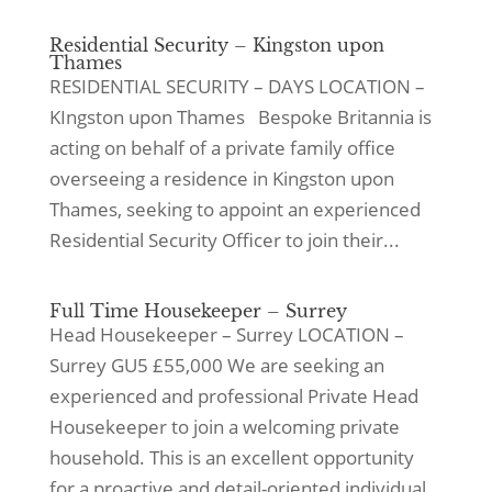
Residential Security – Kingston upon
Thames
RESIDENTIAL SECURITY – DAYS LOCATION –
KIngston upon Thames Bespoke Britannia is
acting on behalf of a private family office
overseeing a residence in Kingston upon
Thames, seeking to appoint an experienced
Residential Security Officer to join their...
Full Time Housekeeper – Surrey
Head Housekeeper – Surrey LOCATION –
Surrey GU5 £55,000 We are seeking an
experienced and professional Private Head
Housekeeper to join a welcoming private
household. This is an excellent opportunity
for a proactive and detail-oriented individual