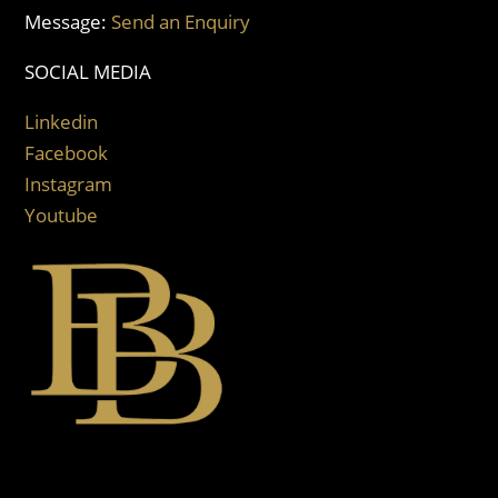
Message:
Send an Enquiry
SOCIAL MEDIA
Linkedin
Facebook
Instagram
Youtube