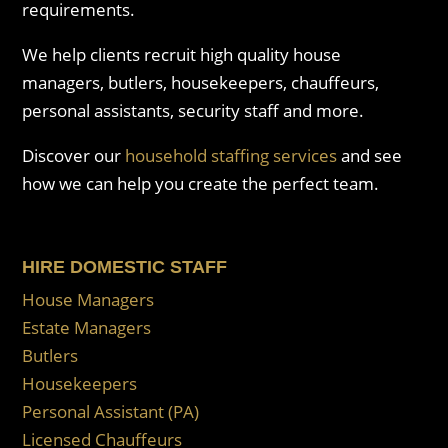
requirements.
We help clients recruit high quality house
managers, butlers, housekeepers, chauffeurs,
personal assistants, security staff and more.
Discover our
household staffing services
and see
how we can help you create the perfect team.
HIRE DOMESTIC STAFF
House Managers
Estate Managers
Butlers
Housekeepers
Personal Assistant (PA)
Licensed Chauffeurs