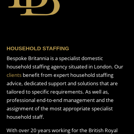
HOUSEHOLD STAFFING
Bespoke Britannia is a specialist domestic
household staffing agency situated in London. Our
clients
benefit from expert household staffing
advice, dedicated support and solutions that are
tailored to specific requirements. As well as,
professional end-to-end management and the
assignment of the most appropriate specialist
household staff.
With over 20 years working for the British Royal