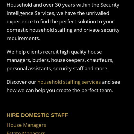
Household and over 30 years within the Security
Intelligence Services, we have the unrivalled
experience to find the perfect solution to your
domestic household staffing and private security
requirements.
We help clients recruit high quality house
managers, butlers, housekeepers, chauffeurs,
personal assistants, security staff and more.
Discover our
household staffing services
and see
how we can help you create the perfect team.
HIRE DOMESTIC STAFF
House Managers
Estate Managers