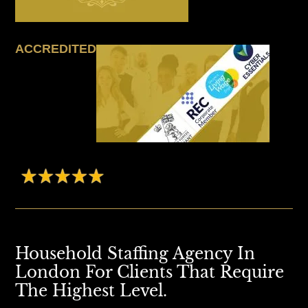
ACCREDITED
Household Staffing Agency In
London For Clients That Require
The Highest Level.