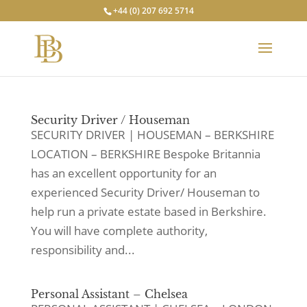
+44 (0) 207 692 5714
Security Driver / Houseman
SECURITY DRIVER | HOUSEMAN – BERKSHIRE
LOCATION – BERKSHIRE Bespoke Britannia
has an excellent opportunity for an
experienced Security Driver/ Houseman to
help run a private estate based in Berkshire.
You will have complete authority,
responsibility and...
Personal Assistant – Chelsea