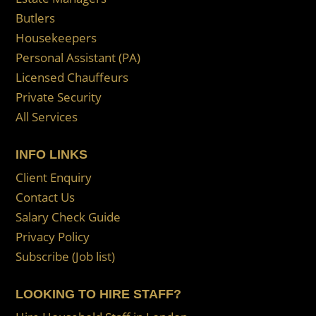
Butlers
Housekeepers
Personal Assistant (PA)
Licensed Chauffeurs
Private Security
All Services
INFO LINKS
Client Enquiry
Contact Us
Salary Check Guide
Privacy Policy
Subscribe (Job list)
LOOKING TO HIRE STAFF?