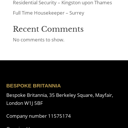
Residential Security – Kingston upon Thames
Full Time Housekeeper – Surrey
Recent Comments
No comments to show.
BESPOKE BRITANNIA
Bespoke Britannia, 35 Berkeley Square, Mayfair,
London W1J 5BF
Company number 11575174