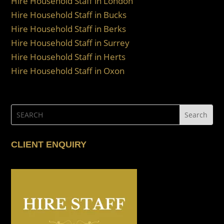
Hire Household Staff in London
Hire Household Staff in Bucks
Hire Household Staff in Berks
Hire Household Staff in Surrey
Hire Household Staff in Herts
Hire Household Staff in Oxon
CLIENT ENQUIRY