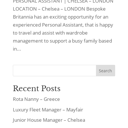
PERSONAL ASSISTANT | CHELSEA – LONDON
LOCATION – Chelsea – LONDON Bespoke
Britannia has an exciting opportunity for an
experienced Personal Assistant, that is happy
to travel and assist with wardrobe
management to support a busy family based
in...
Search
Recent Posts
Rota Nanny – Greece
Luxury Fleet Manager – Mayfair
Junior House Manager – Chelsea