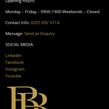
Opening Hours:
Monday – Friday – 0900-1900 Weekends – Closed
Contact Info:
0207 692 5714
Message:
Send an Enquiry
SOCIAL MEDIA
Linkedin
Facebook
Instagram
Youtube